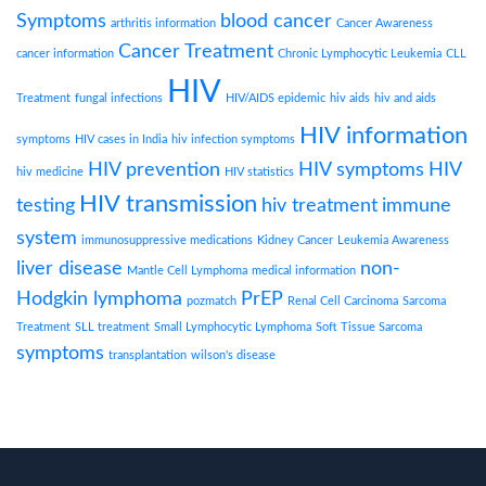
Symptoms
blood cancer
arthritis information
Cancer Awareness
Cancer Treatment
cancer information
Chronic Lymphocytic Leukemia
CLL
HIV
Treatment
fungal infections
HIV/AIDS epidemic
hiv aids
hiv and aids
HIV information
symptoms
HIV cases in India
hiv infection symptoms
HIV prevention
HIV symptoms
HIV
hiv medicine
HIV statistics
HIV transmission
testing
hiv treatment
immune
system
immunosuppressive medications
Kidney Cancer
Leukemia Awareness
liver disease
non-
Mantle Cell Lymphoma
medical information
Hodgkin lymphoma
PrEP
pozmatch
Renal Cell Carcinoma
Sarcoma
Treatment
SLL treatment
Small Lymphocytic Lymphoma
Soft Tissue Sarcoma
symptoms
transplantation
wilson's disease