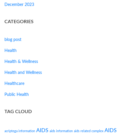
December 2023
CATEGORIES
blog post
Health
Health & Wellness
Health and Wellness
Healthcare
Public Health
TAG CLOUD
AIDS
AIDS
acriptega information
aids information
aids related complex