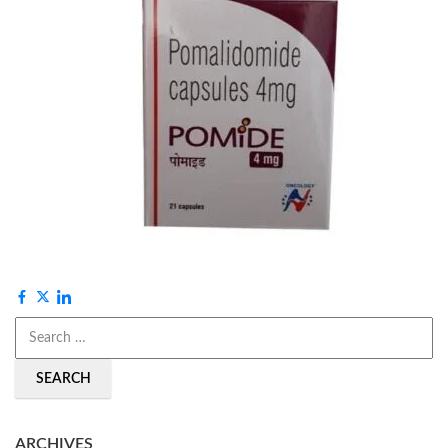
SEARCH
ARCHIVES