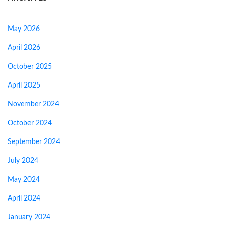
May 2026
April 2026
October 2025
April 2025
November 2024
October 2024
September 2024
July 2024
May 2024
April 2024
January 2024