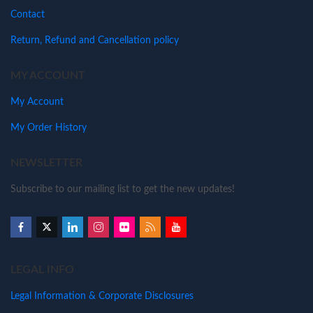
Contact
Return, Refund and Cancellation policy
MY ACCOUNT
My Account
My Order History
NEWSLETTER
Subscribe to our mailing list to get the new updates!
LEGAL INFO
Legal Information & Corporate Disclosures