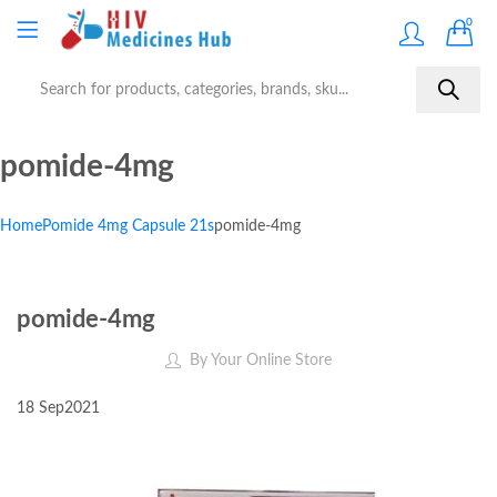
0
pomide-4mg
Home
Pomide 4mg Capsule 21s
pomide-4mg
pomide-4mg
By
Your Online Store
18
Sep
2021