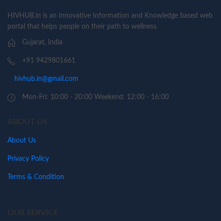
HIVHUB.in is an Innovative Information and Knowledge based web
portal that helps people on their path to wellness.
Gujarat, India
+91 9429801661
hivhub.in@gmail.com
Mon-Fri: 10:00 - 20:00 Weekend: 12:00 - 16:00
ABOUT US
About Us
Privacy Policy
Terms & Condition
OUR SERVICE