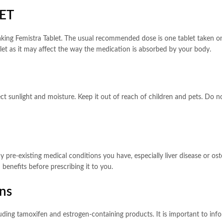
ET
taking Femistra Tablet. The usual recommended dose is one tablet taken o
blet as it may affect the way the medication is absorbed by your body.
 sunlight and moisture. Keep it out of reach of children and pets. Do not
 pre-existing medical conditions you have, especially liver disease or os
benefits before prescribing it to you.
ons
luding tamoxifen and estrogen-containing products. It is important to in