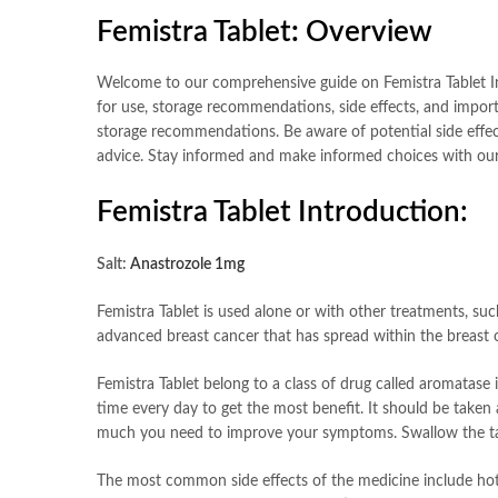
Femistra Tablet
:
Overview
Welcome to our comprehensive guide on Femistra Tablet In th
for use, storage recommendations, side effects, and import
storage recommendations. Be aware of potential side effect
advice. Stay informed and make informed choices with our 
Femistra Tablet Introduction:
Salt:
Anastrozole 1mg
Femistra Tablet is used alone or with other treatments, suc
advanced breast cancer that has spread within the breast o
Femistra Tablet belong to a class of drug called aromatase 
time every day to get the most benefit. It should be taken
much you need to improve your symptoms. Swallow the tablet
The most common side effects of the medicine include hot f