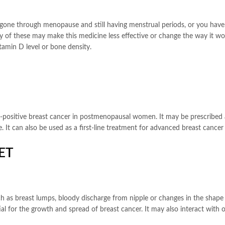
ot gone through menopause and still having menstrual periods, or you have
 of these may make this medicine less effective or change the way it work
amin D level or bone density.
r-positive breast cancer in postmenopausal women. It may be prescribed a
. It can also be used as a first-line treatment for advanced breast cancer
ET
h as breast lumps, bloody discharge from nipple or changes in the shape or
l for the growth and spread of breast cancer. It may also interact with 