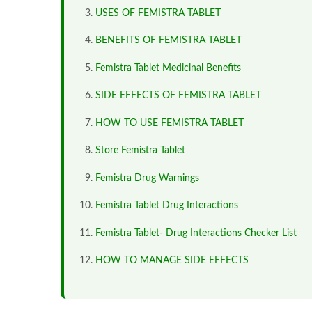
USES OF FEMISTRA TABLET
BENEFITS OF FEMISTRA TABLET
Femistra Tablet Medicinal Benefits
SIDE EFFECTS OF FEMISTRA TABLET
HOW TO USE FEMISTRA TABLET
Store Femistra Tablet
Femistra Drug Warnings
Femistra Tablet Drug Interactions
Femistra Tablet- Drug Interactions Checker List
HOW TO MANAGE SIDE EFFECTS