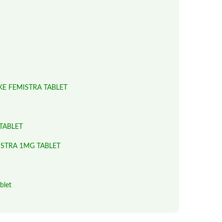
KE FEMISTRA TABLET
TABLET
ISTRA 1MG TABLET
blet