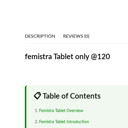
DESCRIPTION
REVIEWS (0)
femistra Tablet only @120
📋 Table of Contents
Femistra Tablet Overview
Femistra Tablet Introduction