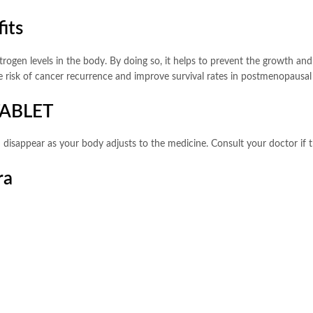
its
estrogen levels in the body. By doing so, it helps to prevent the growth a
e risk of cancer recurrence and improve survival rates in postmenopausal
TABLET
 disappear as your body adjusts to the medicine. Consult your doctor if t
ra