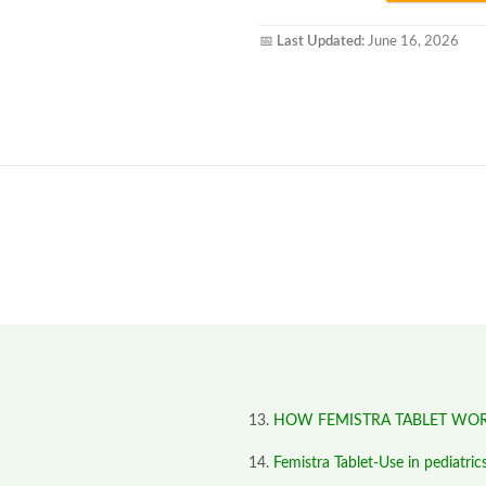
📅
Last Updated:
June 16, 2026
HOW FEMISTRA TABLET WO
Femistra Tablet-Use in pediatric