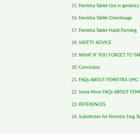
Femistra Tablet-Use in geriatrics
Femistra Tablet-Overdosage
Femistra Tablet-Habit Forming
SAFETY ADVICE
WHAT IF YOU FORGET TO TA
Conclusion
FAQs ABOUT FEMISTRA 1MG 
Some More FAQs ABOUT FEM
REFERENCES
Substitutes for Femistra 1mg Ta