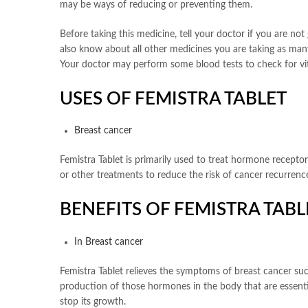
may be ways of reducing or preventing them.
Before taking this medicine, tell your doctor if you are n
also know about all other medicines you are taking as many
Your doctor may perform some blood tests to check for vit
USES OF FEMISTRA TABLET
Breast cancer
Femistra Tablet is primarily used to treat hormone recepto
or other treatments to reduce the risk of cancer recurrence
BENEFITS OF FEMISTRA TABL
In Breast cancer
Femistra Tablet relieves the symptoms of breast cancer suc
production of those hormones in the body that are essentia
stop its growth.