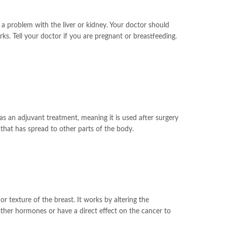
 a problem with the liver or kidney. Your doctor should
s. Tell your doctor if you are pregnant or breastfeeding.
s an adjuvant treatment, meaning it is used after surgery
 that has spread to other parts of the body.
 texture of the breast. It works by altering the
other hormones or have a direct effect on the cancer to