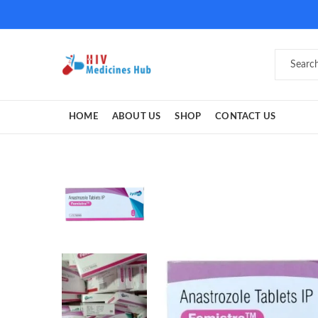
HOME
ABOUT US
SHOP
CONTACT US