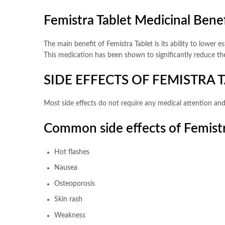
Femistra Tablet Medicinal Benef
The main benefit of Femistra Tablet is its ability to lower 
This medication has been shown to significantly reduce th
SIDE EFFECTS OF FEMISTRA 
Most side effects do not require any medical attention and
Common side effects of Femist
Hot flashes
Nausea
Osteoporosis
Skin rash
Weakness