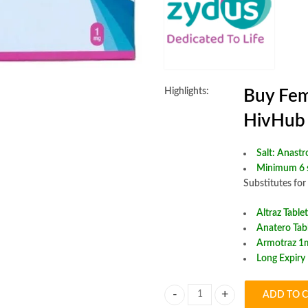
Highlights:
Buy Fem
HivHub
Salt:
Anastr
Minimum 6 s
Substitutes for
Altraz Tablet
Anatero Tab
Armotraz 1m
Long Expiry
ADD TO 
Femistra 1mg Tablet quantity