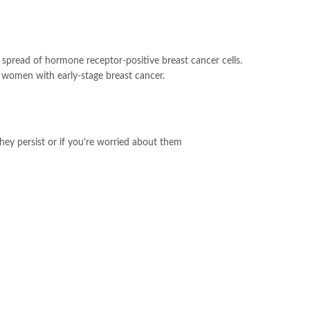
nd spread of hormone receptor-positive breast cancer cells.
 women with early-stage breast cancer.
hey persist or if you’re worried about them