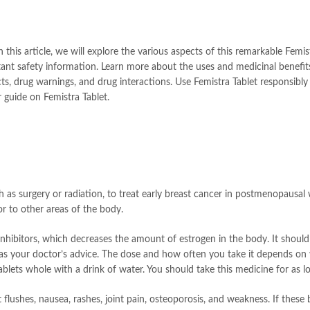
is article, we will explore the various aspects of this remarkable Femistra
ant safety information. Learn more about the uses and medicinal benefits 
s, drug warnings, and drug interactions. Use Femistra Tablet responsibly
guide on Femistra Tablet.
h as surgery or radiation, to treat early breast cancer in postmenopausal 
r to other areas of the body.
inhibitors, which decreases the amount of estrogen in the body. It should
 as your doctor’s advice. The dose and how often you take it depends on w
s whole with a drink of water. You should take this medicine for as long
lushes, nausea, rashes, joint pain, osteoporosis, and weakness. If these