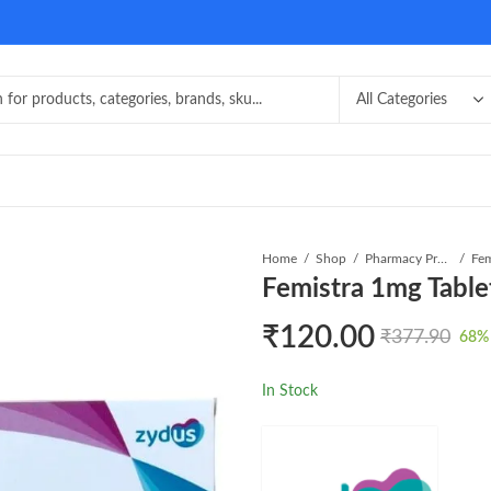
Home
Shop
Pharmacy Product
Fem
Femistra 1mg Table
₹
120.00
₹
377.90
68
%
In Stock