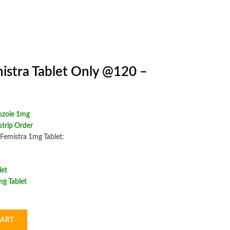
istra Tablet Only @120 –
ozole 1mg
trip Order
 Femistra 1mg Tablet:
let
g Tablet
CART