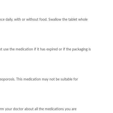
nce daily, with or without food. Swallow the tablet whole
 use the medication if it has expired or if the packaging is
teoporosis. This medication may not be suitable for
form your doctor about all the medications you are