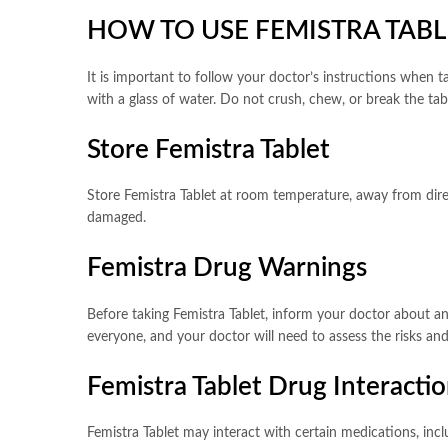
HOW TO USE FEMISTRA TABL
It is important to follow your doctor’s instructions when 
with a glass of water. Do not crush, chew, or break the ta
Store Femistra Tablet
Store Femistra Tablet at room temperature, away from direct
damaged.
Femistra Drug Warnings
Before taking Femistra Tablet, inform your doctor about any
everyone, and your doctor will need to assess the risks and 
Femistra Tablet Drug Interacti
Femistra Tablet may interact with certain medications, inc