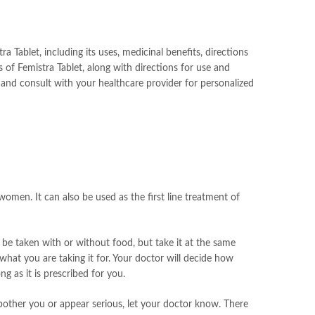
 Tablet, including its uses, medicinal benefits, directions
of Femistra Tablet, along with directions for use and
 and consult with your healthcare provider for personalized
women. It can also be used as the first line treatment of
 be taken with or without food, but take it at the same
hat you are taking it for. Your doctor will decide how
 as it is prescribed for you.
 bother you or appear serious, let your doctor know. There