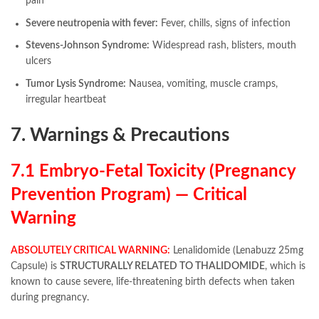
pain
Severe neutropenia with fever:
Fever, chills, signs of infection
Stevens-Johnson Syndrome:
Widespread rash, blisters, mouth
ulcers
Tumor Lysis Syndrome:
Nausea, vomiting, muscle cramps,
irregular heartbeat
7. Warnings & Precautions
7.1 Embryo-Fetal Toxicity (Pregnancy
Prevention Program) — Critical
Warning
ABSOLUTELY CRITICAL WARNING:
Lenalidomide (Lenabuzz 25mg
Capsule) is
STRUCTURALLY RELATED TO THALIDOMIDE
, which is
known to cause severe, life-threatening birth defects when taken
during pregnancy.