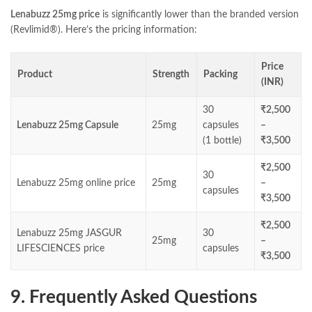
Lenabuzz 25mg price
is significantly lower than the branded version
(Revlimid®). Here’s the pricing information:
Price
Product
Strength
Packing
(INR)
30
₹2,500
Lenabuzz 25mg Capsule
25mg
capsules
–
(1 bottle)
₹3,500
₹2,500
30
Lenabuzz 25mg online price
25mg
–
capsules
₹3,500
₹2,500
Lenabuzz 25mg JASGUR
30
25mg
–
LIFESCIENCES price
capsules
₹3,500
9. Frequently Asked Questions