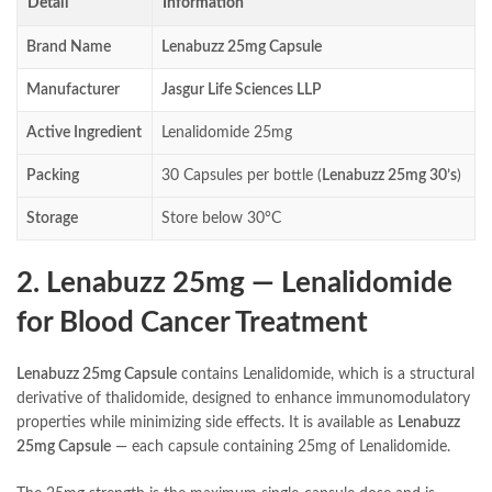
Detail
Information
Brand Name
Lenabuzz 25mg Capsule
Manufacturer
Jasgur Life Sciences LLP
Active Ingredient
Lenalidomide 25mg
Packing
30 Capsules per bottle (
Lenabuzz 25mg 30’s
)
Storage
Store below 30°C
2. Lenabuzz 25mg — Lenalidomide
for Blood Cancer Treatment
Lenabuzz 25mg Capsule
contains Lenalidomide, which is a structural
derivative of thalidomide, designed to enhance immunomodulatory
properties while minimizing side effects. It is available as
Lenabuzz
25mg Capsule
— each capsule containing 25mg of Lenalidomide.