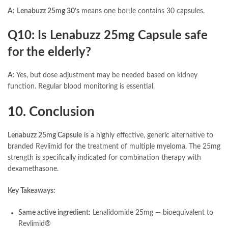
A:
Lenabuzz 25mg 30’s
means one bottle contains 30 capsules.
Q10: Is Lenabuzz 25mg Capsule safe
for the elderly?
A:
Yes, but dose adjustment may be needed based on kidney
function. Regular blood monitoring is essential.
10. Conclusion
Lenabuzz 25mg Capsule
is a highly effective, generic alternative to
branded Revlimid for the treatment of multiple myeloma. The 25mg
strength is specifically indicated for combination therapy with
dexamethasone.
Key Takeaways:
Same active ingredient:
Lenalidomide 25mg — bioequivalent to
Revlimid®