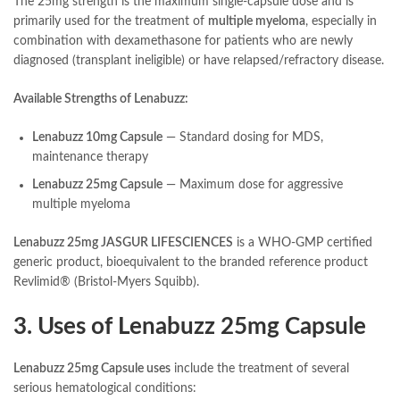
The 25mg strength is the maximum single-capsule dose and is
primarily used for the treatment of
multiple myeloma
, especially in
combination with dexamethasone for patients who are newly
diagnosed (transplant ineligible) or have relapsed/refractory disease.
Available Strengths of Lenabuzz:
Lenabuzz 10mg Capsule
— Standard dosing for MDS,
maintenance therapy
Lenabuzz 25mg Capsule
— Maximum dose for aggressive
multiple myeloma
Lenabuzz 25mg JASGUR LIFESCIENCES
is a WHO-GMP certified
generic product, bioequivalent to the branded reference product
Revlimid® (Bristol-Myers Squibb).
3. Uses of Lenabuzz 25mg Capsule
Lenabuzz 25mg Capsule uses
include the treatment of several
serious hematological conditions: