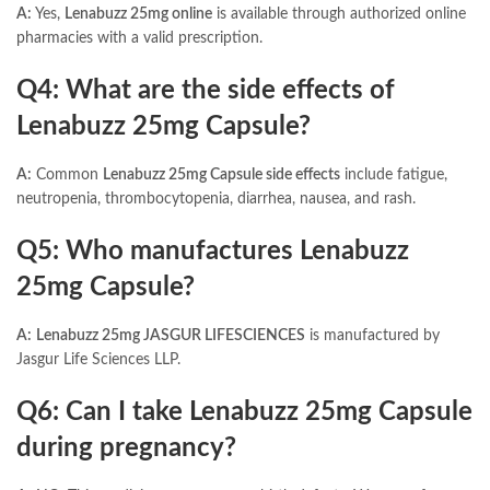
A:
Yes,
Lenabuzz 25mg online
is available through authorized online
pharmacies with a valid prescription.
Q4: What are the side effects of
Lenabuzz 25mg Capsule?
A:
Common
Lenabuzz 25mg Capsule side effects
include fatigue,
neutropenia, thrombocytopenia, diarrhea, nausea, and rash.
Q5: Who manufactures Lenabuzz
25mg Capsule?
A:
Lenabuzz 25mg JASGUR LIFESCIENCES
is manufactured by
Jasgur Life Sciences LLP.
Q6: Can I take Lenabuzz 25mg Capsule
during pregnancy?