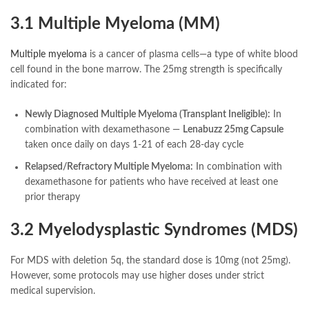
3.1 Multiple Myeloma (MM)
Multiple myeloma
is a cancer of plasma cells—a type of white blood
cell found in the bone marrow. The 25mg strength is specifically
indicated for:
Newly Diagnosed Multiple Myeloma (Transplant Ineligible):
In
combination with dexamethasone —
Lenabuzz 25mg Capsule
taken once daily on days 1-21 of each 28-day cycle
Relapsed/Refractory Multiple Myeloma:
In combination with
dexamethasone for patients who have received at least one
prior therapy
3.2 Myelodysplastic Syndromes (MDS)
For MDS with deletion 5q, the standard dose is 10mg (not 25mg).
However, some protocols may use higher doses under strict
medical supervision.