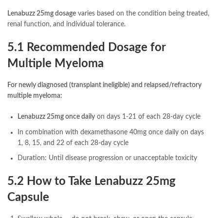
Lenabuzz 25mg dosage
varies based on the condition being treated,
renal function, and individual tolerance.
5.1 Recommended Dosage for
Multiple Myeloma
For newly diagnosed (transplant ineligible) and relapsed/refractory
multiple myeloma:
Lenabuzz 25mg once daily
on days 1-21 of each 28-day cycle
In combination with dexamethasone 40mg once daily on days
1, 8, 15, and 22 of each 28-day cycle
Duration: Until disease progression or unacceptable toxicity
5.2 How to Take Lenabuzz 25mg
Capsule