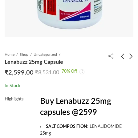
Home
Shop
Uncategorized
Lenabuzz 25mg Capsule
70
% Off
₹
2,599.00
₹
8,531.00
Jasted Tablet
Olabuzz 150mg Tablet
₹
2,199.00
₹
7,999.00
₹
4,012.00
₹
21,093.00
In Stock
Highlights:
Buy Lenabuzz 25mg
capsules @2599
SALT COMPOSITION
:
LENALIDOMIDE
25mg