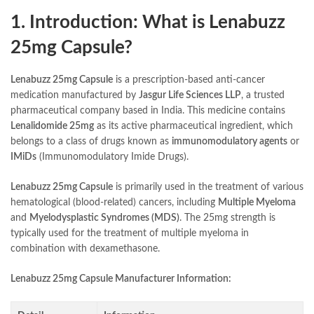
1. Introduction: What is Lenabuzz
25mg Capsule?
Lenabuzz 25mg Capsule
is a prescription-based anti-cancer
medication manufactured by
Jasgur Life Sciences LLP
, a trusted
pharmaceutical company based in India. This medicine contains
Lenalidomide 25mg
as its active pharmaceutical ingredient, which
belongs to a class of drugs known as
immunomodulatory agents
or
IMiDs
(Immunomodulatory Imide Drugs).
Lenabuzz 25mg Capsule
is primarily used in the treatment of various
hematological (blood-related) cancers, including
Multiple Myeloma
and
Myelodysplastic Syndromes (MDS)
. The 25mg strength is
typically used for the treatment of multiple myeloma in
combination with dexamethasone.
Lenabuzz 25mg Capsule Manufacturer Information: