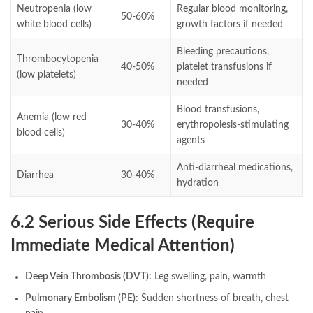
Neutropenia (low
Regular blood monitoring,
50-60%
white blood cells)
growth factors if needed
Bleeding precautions,
Thrombocytopenia
40-50%
platelet transfusions if
(low platelets)
needed
Blood transfusions,
Anemia (low red
30-40%
erythropoiesis-stimulating
blood cells)
agents
Anti-diarrheal medications,
Diarrhea
30-40%
hydration
6.2 Serious Side Effects (Require
Immediate Medical Attention)
Deep Vein Thrombosis (DVT):
Leg swelling, pain, warmth
Pulmonary Embolism (PE):
Sudden shortness of breath, chest