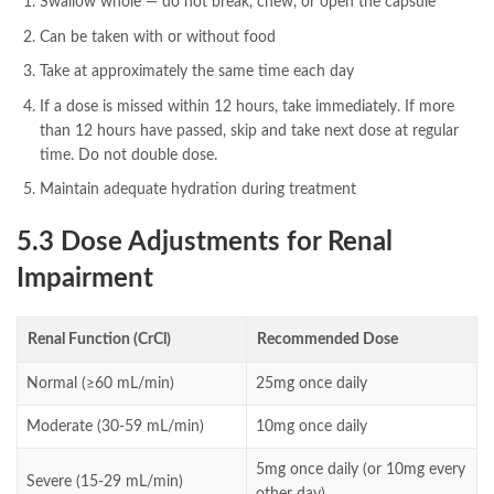
Swallow whole — do not break, chew, or open the capsule
Can be taken with or without food
Take at approximately the same time each day
If a dose is missed within 12 hours, take immediately. If more
than 12 hours have passed, skip and take next dose at regular
time. Do not double dose.
Maintain adequate hydration during treatment
5.3 Dose Adjustments for Renal
Impairment
Renal Function (CrCl)
Recommended Dose
Normal (≥60 mL/min)
25mg once daily
Moderate (30-59 mL/min)
10mg once daily
5mg once daily (or 10mg every
Severe (15-29 mL/min)
other day)