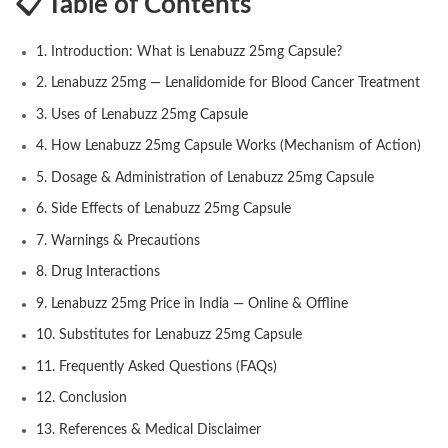
📋 Table of Contents
1. Introduction: What is Lenabuzz 25mg Capsule?
2. Lenabuzz 25mg — Lenalidomide for Blood Cancer Treatment
3. Uses of Lenabuzz 25mg Capsule
4. How Lenabuzz 25mg Capsule Works (Mechanism of Action)
5. Dosage & Administration of Lenabuzz 25mg Capsule
6. Side Effects of Lenabuzz 25mg Capsule
7. Warnings & Precautions
8. Drug Interactions
9. Lenabuzz 25mg Price in India — Online & Offline
10. Substitutes for Lenabuzz 25mg Capsule
11. Frequently Asked Questions (FAQs)
12. Conclusion
13. References & Medical Disclaimer