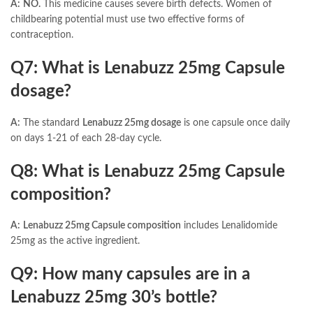
A:
NO.
This medicine causes severe birth defects. Women of
childbearing potential must use two effective forms of
contraception.
Q7: What is Lenabuzz 25mg Capsule
dosage?
A:
The standard
Lenabuzz 25mg dosage
is one capsule once daily
on days 1-21 of each 28-day cycle.
Q8: What is Lenabuzz 25mg Capsule
composition?
A:
Lenabuzz 25mg Capsule composition
includes Lenalidomide
25mg as the active ingredient.
Q9: How many capsules are in a
Lenabuzz 25mg 30’s bottle?