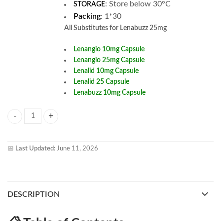
:
Store below 30°C
STORAGE
Packing
: 1*30
All
Substitutes for Lenabuzz 25mg
Lenangio 10mg Capsule
Lenangio 25mg Capsule
Lenalid 10mg Capsule
Lenalid 25 Capsule
Lenabuzz 10mg Capsule
Lenabuzz 25mg Capsule quantity
📅
Last Updated:
June 11, 2026
DESCRIPTION