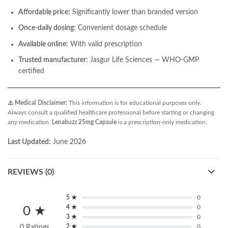
Affordable price:
Significantly lower than branded version
Once-daily dosing:
Convenient dosage schedule
Available online:
With valid prescription
Trusted manufacturer:
Jasgur Life Sciences — WHO-GMP
certified
⚠️ Medical Disclaimer:
This information is for educational purposes only.
Always consult a qualified healthcare professional before starting or changing
any medication.
Lenabuzz 25mg Capsule
is a prescription-only medication.
Last Updated:
June 2026
REVIEWS (0)
5 ★
0
4 ★
0
0 ★
3 ★
0
2 ★
0
0 Ratings