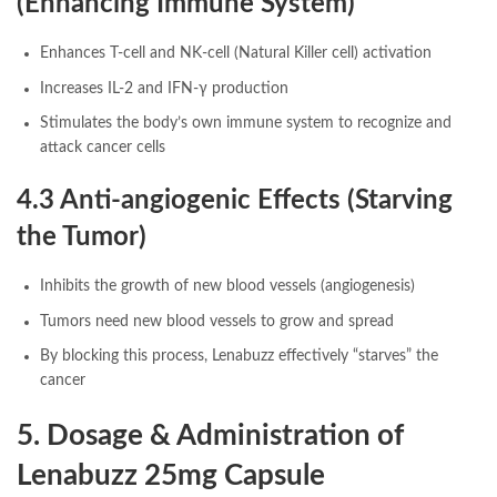
(Enhancing Immune System)
Enhances T-cell and NK-cell (Natural Killer cell) activation
Increases IL-2 and IFN-γ production
Stimulates the body’s own immune system to recognize and
attack cancer cells
4.3 Anti-angiogenic Effects (Starving
the Tumor)
Inhibits the growth of new blood vessels (angiogenesis)
Tumors need new blood vessels to grow and spread
By blocking this process, Lenabuzz effectively “starves” the
cancer
5. Dosage & Administration of
Lenabuzz 25mg Capsule