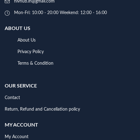
hivhub.in@gmail.com
Mon-Fri: 10:00 - 20:00 Weekend: 12:00 - 16:00
ABOUT US
About Us
Privacy Policy
Terms & Condition
OUR SERVICE
Contact
Return, Refund and Cancellation policy
MY ACCOUNT
My Account