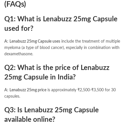
(FAQs)
Q1: What is Lenabuzz 25mg Capsule
used for?
A:
Lenabuzz 25mg Capsule uses
include the treatment of multiple
myeloma (a type of blood cancer), especially in combination with
dexamethasone.
Q2: What is the price of Lenabuzz
25mg Capsule in India?
A:
Lenabuzz 25mg price
is approximately ₹2,500-₹3,500 for 30
capsules.
Q3: Is Lenabuzz 25mg Capsule
available online?