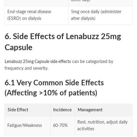
End-stage renal disease
5mg once daily (administer
(ESRD) on dialysis
after dialysis)
6. Side Effects of Lenabuzz 25mg
Capsule
Lenabuzz 25mg Capsule side effects
can be categorized by
frequency and severity.
6.1 Very Common Side Effects
(Affecting >10% of patients)
Side Effect
Incidence
Management
Rest, nutrition, adjust daily
Fatigue/Weakness
60-70%
activities