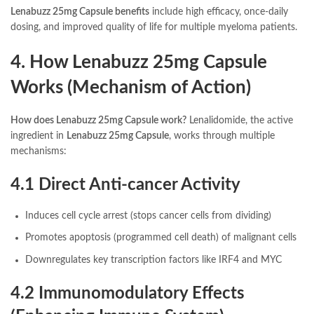
Lenabuzz 25mg Capsule benefits
include high efficacy, once-daily
dosing, and improved quality of life for multiple myeloma patients.
4. How Lenabuzz 25mg Capsule
Works (Mechanism of Action)
How does Lenabuzz 25mg Capsule work?
Lenalidomide, the active
ingredient in
Lenabuzz 25mg Capsule
, works through multiple
mechanisms:
4.1 Direct Anti-cancer Activity
Induces cell cycle arrest (stops cancer cells from dividing)
Promotes apoptosis (programmed cell death) of malignant cells
Downregulates key transcription factors like IRF4 and MYC
4.2 Immunomodulatory Effects