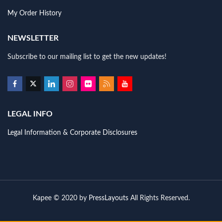
My Order History
NEWSLETTER
Subscribe to our mailing list to get the new updates!
LEGAL INFO
Legal Information & Corporate Disclosures
Kapee © 2020 by
PressLayouts
All Rights Reserved.