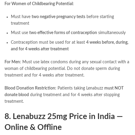
For Women of Childbearing Potential:
Must have
two negative pregnancy tests
before starting
treatment
Must use
two effective forms of contraception
simultaneously
Contraception must be used for at least
4 weeks before, during,
and for 4 weeks after treatment
For Men:
Must use latex condoms during any sexual contact with a
woman of childbearing potential. Do not donate sperm during
treatment and for 4 weeks after treatment.
Blood Donation Restriction:
Patients taking Lenabuzz
must NOT
donate blood
during treatment and for 4 weeks after stopping
treatment.
8. Lenabuzz 25mg Price in India —
Online & Offline