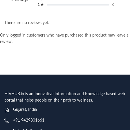
1 ★
0
There are no reviews yet.
Only logged in customers who have purchased this product may leave a
review.
HIVHUB.in is an Innovative Information and Knowledge based web
portal that helps people on their path to wellness.
Gujarat, India
+91 9429801661