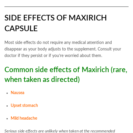
SIDE EFFECTS OF MAXIRICH
CAPSULE
Most side effects do not require any medical attention and
disappear as your body adjusts to the supplement. Consult your
doctor if they persist or if you’re worried about them.
Common side effects of Maxirich (rare,
when taken as directed)
Nausea
Upset stomach
Mild headache
Serious side effects are unlikely when taken at the recommended