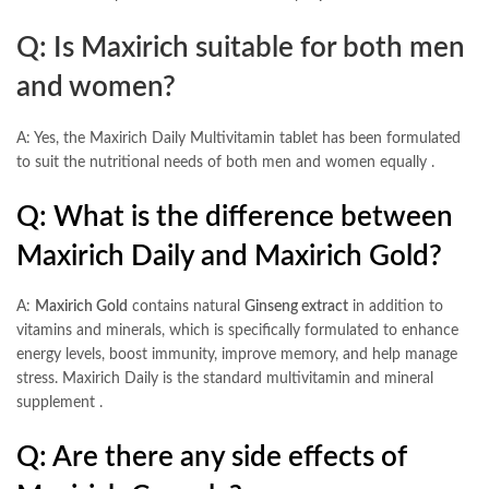
Q: Is Maxirich suitable for both men
and women?
A: Yes, the Maxirich Daily Multivitamin tablet has been formulated
to suit the nutritional needs of both men and women equally
.
Q: What is the difference between
Maxirich Daily and Maxirich Gold?
A:
Maxirich Gold
contains natural
Ginseng extract
in addition to
vitamins and minerals, which is specifically formulated to enhance
energy levels, boost immunity, improve memory, and help manage
stress. Maxirich Daily is the standard multivitamin and mineral
supplement
.
Q: Are there any side effects of