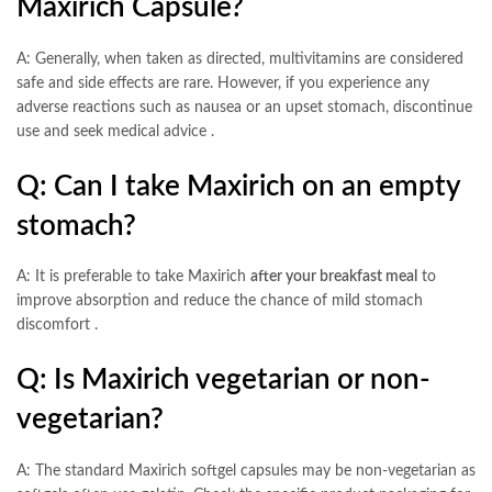
Maxirich Capsule?
A: Generally, when taken as directed, multivitamins are considered
safe and side effects are rare. However, if you experience any
adverse reactions such as nausea or an upset stomach, discontinue
use and seek medical advice
.
Q: Can I take Maxirich on an empty
stomach?
A: It is preferable to take Maxirich
after your breakfast meal
to
improve absorption and reduce the chance of mild stomach
discomfort
.
Q: Is Maxirich vegetarian or non-
vegetarian?
A: The standard Maxirich softgel capsules may be non-vegetarian as