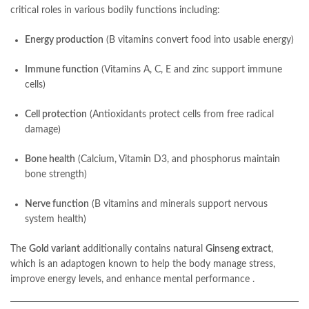
critical roles in various bodily functions including:
Energy production
(B vitamins convert food into usable energy)
Immune function
(Vitamins A, C, E and zinc support immune
cells)
Cell protection
(Antioxidants protect cells from free radical
damage)
Bone health
(Calcium, Vitamin D3, and phosphorus maintain
bone strength)
Nerve function
(B vitamins and minerals support nervous
system health)
The
Gold variant
additionally contains natural
Ginseng extract
,
which is an adaptogen known to help the body manage stress,
improve energy levels, and enhance mental performance
.