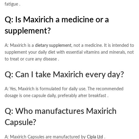
fatigue
.
Q: Is Maxirich a medicine or a
supplement?
A: Maxirich is a
dietary supplement
, not a medicine. It is intended to
supplement your daily diet with essential vitamins and minerals, not
to treat or cure any disease
.
Q: Can I take Maxirich every day?
A: Yes, Maxirich is formulated for daily use. The recommended
dosage is one capsule daily, preferably after breakfast
.
Q: Who manufactures Maxirich
Capsule?
A: Maxirich Capsules are manufactured by
Cipla Ltd
.