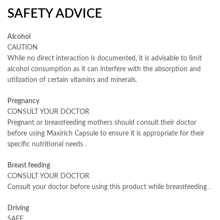
SAFETY ADVICE
Alcohol
CAUTION
While no direct interaction is documented, it is advisable to limit
alcohol consumption as it can interfere with the absorption and
utilization of certain vitamins and minerals.
Pregnancy
CONSULT YOUR DOCTOR
Pregnant or breastfeeding mothers should consult their doctor
before using Maxirich Capsule to ensure it is appropriate for their
specific nutritional needs
.
Breast feeding
CONSULT YOUR DOCTOR
Consult your doctor before using this product while breastfeeding
.
Driving
SAFE