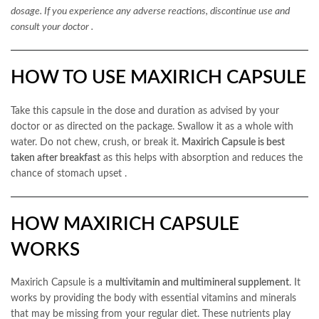
dosage. If you experience any adverse reactions, discontinue use and
consult your doctor
.
HOW TO USE MAXIRICH CAPSULE
Take this capsule in the dose and duration as advised by your
doctor or as directed on the package. Swallow it as a whole with
water. Do not chew, crush, or break it.
Maxirich Capsule is best
taken after breakfast
as this helps with absorption and reduces the
chance of stomach upset
.
HOW MAXIRICH CAPSULE
WORKS
Maxirich Capsule is a
multivitamin and multimineral supplement
. It
works by providing the body with essential vitamins and minerals
that may be missing from your regular diet. These nutrients play