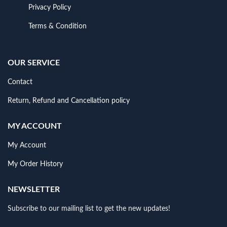
Privacy Policy
Terms & Condition
OUR SERVICE
Contact
Return, Refund and Cancellation policy
MY ACCOUNT
My Account
My Order History
NEWSLETTER
Subscribe to our mailing list to get the new updates!