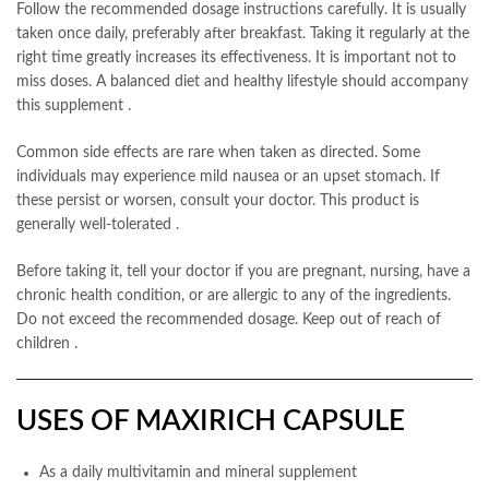
Follow the recommended dosage instructions carefully. It is usually
taken once daily, preferably after breakfast. Taking it regularly at the
right time greatly increases its effectiveness. It is important not to
miss doses. A balanced diet and healthy lifestyle should accompany
this supplement
.
Common side effects are rare when taken as directed. Some
individuals may experience mild nausea or an upset stomach. If
these persist or worsen, consult your doctor. This product is
generally well-tolerated
.
Before taking it, tell your doctor if you are pregnant, nursing, have a
chronic health condition, or are allergic to any of the ingredients.
Do not exceed the recommended dosage. Keep out of reach of
children
.
USES OF MAXIRICH CAPSULE
As a daily multivitamin and mineral supplement