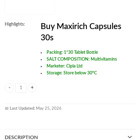
Highlights:
Buy Maxirich Capsules
30s
Packing: 1*30 Tablet Bottle
SALT COMPOSITION:
Multivitamins
Marketer: Cipla Ltd
Storage: Store below 30°C
Buy MAXIRICH CAPSULES 30s quantity
📅
Last Updated:
May 25, 2026
DESCRIPTION