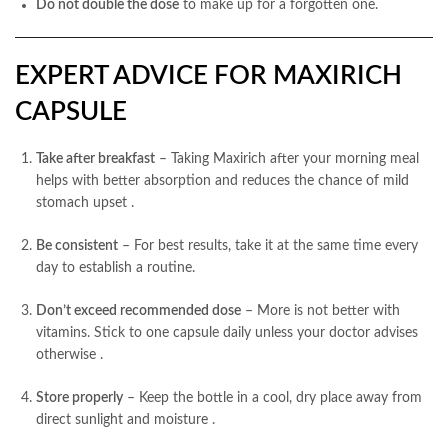
Do not double the dose
to make up for a forgotten one.
EXPERT ADVICE FOR MAXIRICH
CAPSULE
Take after breakfast
– Taking Maxirich after your morning meal
helps with better absorption and reduces the chance of mild
stomach upset
.
Be consistent
– For best results, take it at the same time every
day to establish a routine.
Don’t exceed recommended dose
– More is not better with
vitamins. Stick to one capsule daily unless your doctor advises
otherwise
.
Store properly
– Keep the bottle in a cool, dry place away from
direct sunlight and moisture
.