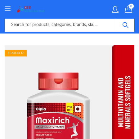
0
FEATURED