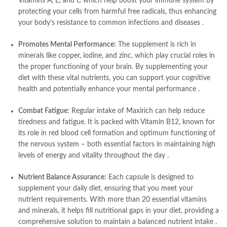
Vitamins A, E, and C which help boost your immune system by
protecting your cells from harmful free radicals, thus enhancing
your body’s resistance to common infections and diseases
.
Promotes Mental Performance:
The supplement is rich in
minerals like copper, iodine, and zinc, which play crucial roles in
the proper functioning of your brain. By supplementing your
diet with these vital nutrients, you can support your cognitive
health and potentially enhance your mental performance
.
Combat Fatigue:
Regular intake of Maxirich can help reduce
tiredness and fatigue. It is packed with Vitamin B12, known for
its role in red blood cell formation and optimum functioning of
the nervous system – both essential factors in maintaining high
levels of energy and vitality throughout the day
.
Nutrient Balance Assurance:
Each capsule is designed to
supplement your daily diet, ensuring that you meet your
nutrient requirements. With more than 20 essential vitamins
and minerals, it helps fill nutritional gaps in your diet, providing a
comprehensive solution to maintain a balanced nutrient intake
.