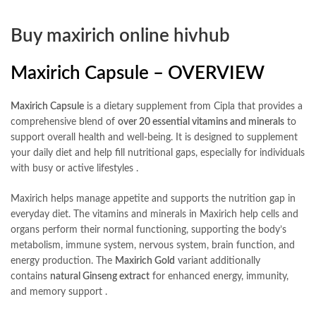
Buy maxirich online hivhub
Maxirich Capsule – OVERVIEW
Maxirich Capsule
is a dietary supplement from Cipla that provides a
comprehensive blend of
over 20 essential vitamins and minerals
to
support overall health and well-being. It is designed to supplement
your daily diet and help fill nutritional gaps, especially for individuals
with busy or active lifestyles
.
Maxirich helps manage appetite and supports the nutrition gap in
everyday diet. The vitamins and minerals in Maxirich help cells and
organs perform their normal functioning, supporting the body’s
metabolism, immune system, nervous system, brain function, and
energy production. The
Maxirich Gold
variant additionally
contains
natural Ginseng extract
for enhanced energy, immunity,
and memory support
.