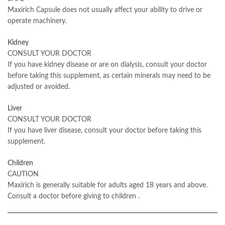
Maxirich Capsule does not usually affect your ability to drive or
operate machinery.
Kidney
CONSULT YOUR DOCTOR
If you have kidney disease or are on dialysis, consult your doctor
before taking this supplement, as certain minerals may need to be
adjusted or avoided.
Liver
CONSULT YOUR DOCTOR
If you have liver disease, consult your doctor before taking this
supplement.
Children
CAUTION
Maxirich is generally suitable for adults aged 18 years and above.
Consult a doctor before giving to children
.