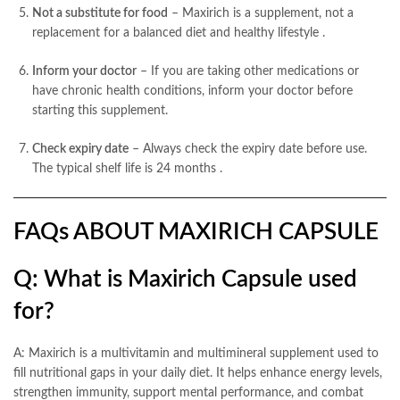
Not a substitute for food
– Maxirich is a supplement, not a
replacement for a balanced diet and healthy lifestyle
.
Inform your doctor
– If you are taking other medications or
have chronic health conditions, inform your doctor before
starting this supplement.
Check expiry date
– Always check the expiry date before use.
The typical shelf life is 24 months
.
FAQs ABOUT MAXIRICH CAPSULE
Q: What is Maxirich Capsule used
for?
A: Maxirich is a multivitamin and multimineral supplement used to
fill nutritional gaps in your daily diet. It helps enhance energy levels,
strengthen immunity, support mental performance, and combat