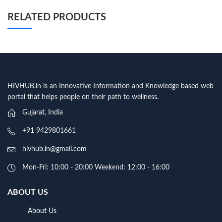
RELATED PRODUCTS
HIVHUB.in is an Innovative Information and Knowledge based web
portal that helps people on their path to wellness.
Gujarat, India
+91 9429801661
hivhub.in@gmail.com
Mon-Fri: 10:00 - 20:00 Weekend: 12:00 - 16:00
ABOUT US
About Us