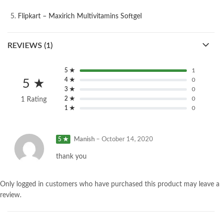
Flipkart – Maxirich Multivitamins Softgel
REVIEWS (1)
5 ★
1
4 ★
0
5 ★
3 ★
0
2 ★
0
1 Rating
1 ★
0
5 ★
Manish
–
October 14, 2020
thank you
Only logged in customers who have purchased this product may leave a
review.