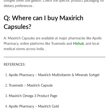
softgels often use gelatin. Check the specific product packaging for
dietary preferences
.
Q: Where can I buy Maxirich
Capsules?
A: Maxirich Capsules are available at major pharmacies like Apollo
Pharmacy, online platforms like Truemeds and
Hivhub
, and local
medical stores across India
.
REFERENCES:
Apollo Pharmacy – Maxirich Multivitamin & Minerals Softgel
Truemeds – Maxirich Capsule
Maxirich Omega 3 Product Page
Apollo Pharmacy – Maxirich Gold