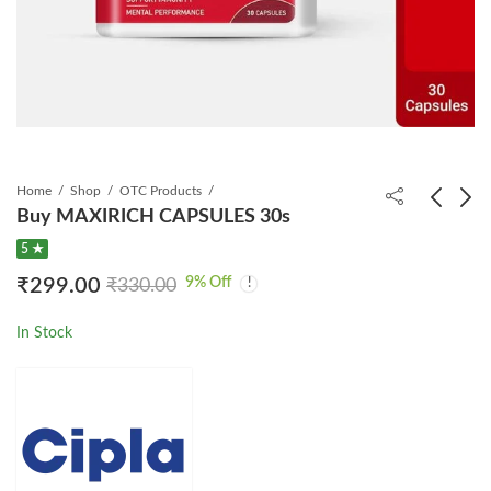
Home
Shop
OTC Products
Buy MAXIRICH CAPSULES 30s
5 ★
Tenolam E Tablet
NEVIREX 200 TABLET
9
% Off
₹
299.00
₹
330.00
60s
₹
1,499.00
₹
3,295.25
₹
799.00
₹
903.00
In Stock