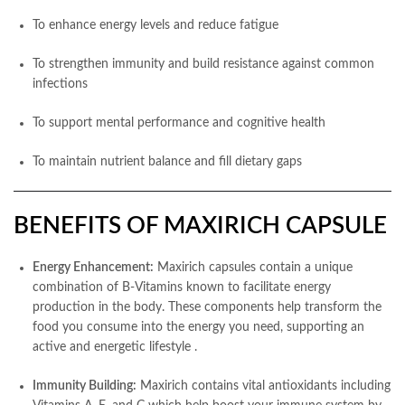
To enhance energy levels and reduce fatigue
To strengthen immunity and build resistance against common
infections
To support mental performance and cognitive health
To maintain nutrient balance and fill dietary gaps
BENEFITS OF MAXIRICH CAPSULE
Energy Enhancement:
Maxirich capsules contain a unique
combination of B-Vitamins known to facilitate energy
production in the body. These components help transform the
food you consume into the energy you need, supporting an
active and energetic lifestyle
.
Immunity Building:
Maxirich contains vital antioxidants including