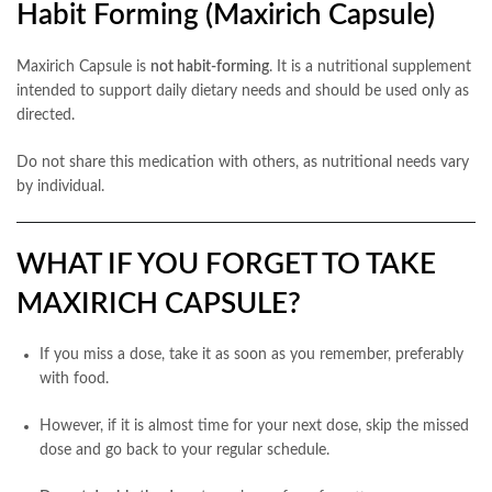
Habit Forming (Maxirich Capsule)
Maxirich Capsule is
not habit-forming
. It is a nutritional supplement
intended to support daily dietary needs and should be used only as
directed.
Do not share this medication with others, as nutritional needs vary
by individual.
WHAT IF YOU FORGET TO TAKE
MAXIRICH CAPSULE?
If you miss a dose, take it as soon as you remember, preferably
with food.
However, if it is almost time for your next dose, skip the missed
dose and go back to your regular schedule.