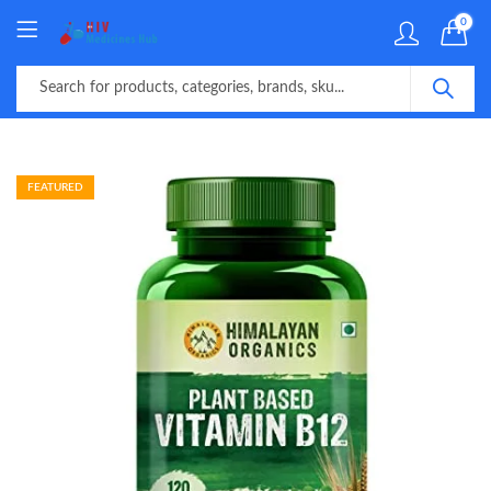
0
FEATURED