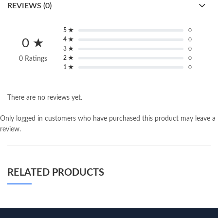
REVIEWS (0)
5 ★
0
4 ★
0
0 ★
3 ★
0
2 ★
0
0 Ratings
1 ★
0
There are no reviews yet.
Only logged in customers who have purchased this product may leave a
review.
RELATED PRODUCTS