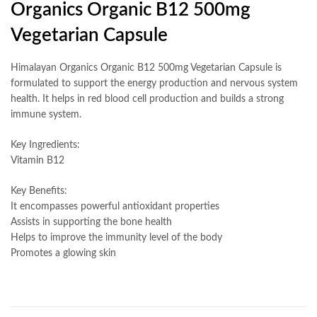
Organics Organic B12 500mg
Vegetarian Capsule
Himalayan Organics Organic B12 500mg Vegetarian Capsule is
formulated to support the energy production and nervous system
health. It helps in red blood cell production and builds a strong
immune system.
Key Ingredients:
Vitamin B12
Key Benefits:
It encompasses powerful antioxidant properties
Assists in supporting the bone health
Helps to improve the immunity level of the body
Promotes a glowing skin