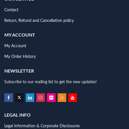
Contact
Return, Refund and Cancellation policy
MY ACCOUNT
My Account
My Order History
NEWSLETTER
Subscribe to our mailing list to get the new updates!
LEGAL INFO
Legal Information & Corporate Disclosures