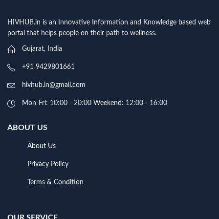
HIVHUB.in is an Innovative Information and Knowledge based web
portal that helps people on their path to wellness.
Gujarat, India
+91 9429801661
hivhub.in@gmail.com
Mon-Fri: 10:00 - 20:00 Weekend: 12:00 - 16:00
ABOUT US
About Us
Privacy Policy
Terms & Condition
OUR SERVICE