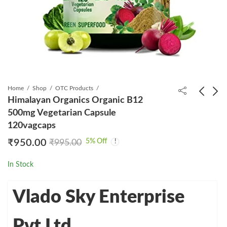
Home
Shop
OTC Products
Himalayan Organics Organic B12
500mg Vegetarian Capsule
Revital H Woman
Taficita Tablet
120vagcaps
Tablet 30s
₹
1,299.00
₹
2,130.00
5
% Off
₹
950.00
₹
995.00
₹
359.00
₹
360.00
In Stock
Vlado Sky Enterprise
Pvt Ltd