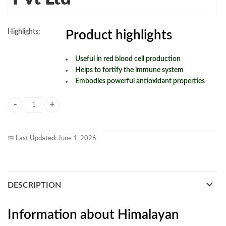
Highlights:
Product highlights
Useful in red blood cell production
Helps to fortify the immune system
Embodies powerful antioxidant properties
Himalayan Organics Organic B12 500mg Vegetarian Capsule 120vagcap
📅
Last Updated:
June 1, 2026
DESCRIPTION
Information about Himalayan