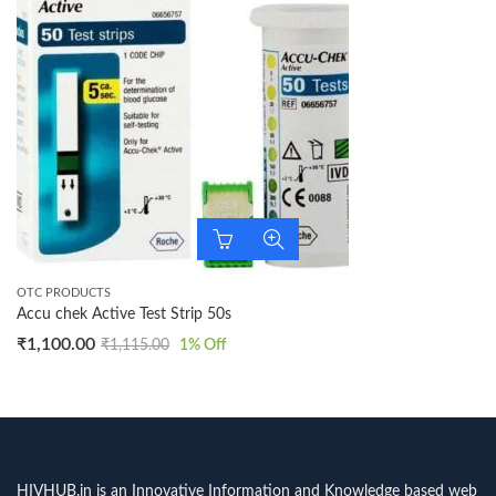
OTC PRODUCTS
Accu chek Active Test Strip 50s
₹
1,100.00
₹
1,115.00
1
% Off
HIVHUB.in is an Innovative Information and Knowledge based web