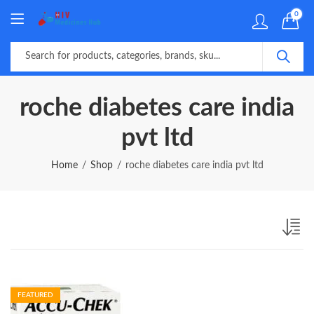
0
roche diabetes care india
pvt ltd
Home
Shop
roche diabetes care india pvt ltd
FEATURED