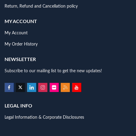
Return, Refund and Cancellation policy
MY ACCOUNT
My Account
My Order History
NEWSLETTER
Subscribe to our mailing list to get the new updates!
LEGAL INFO
Legal Information & Corporate Disclosures