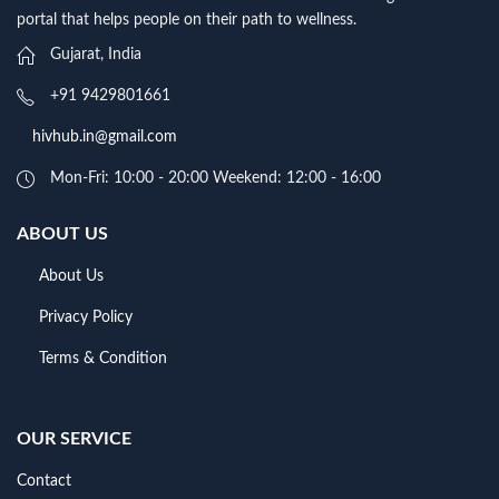
portal that helps people on their path to wellness.
Gujarat, India
+91 9429801661
hivhub.in@gmail.com
Mon-Fri: 10:00 - 20:00 Weekend: 12:00 - 16:00
ABOUT US
About Us
Privacy Policy
Terms & Condition
OUR SERVICE
Contact