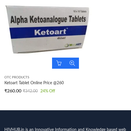
OTC PRODUCTS
Ketoart Tablet Online Price @260
₹
260.00
₹
342.00
24
% Off
HIVHUB.in is an Innovative Information and Knowledge based web