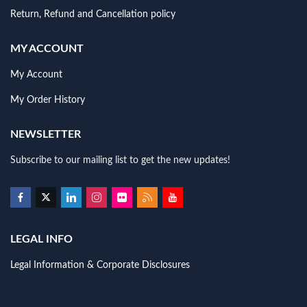
Return, Refund and Cancellation policy
MY ACCOUNT
My Account
My Order History
NEWSLETTER
Subscribe to our mailing list to get the new updates!
LEGAL INFO
Legal Information & Corporate Disclosures