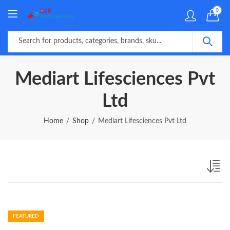
0
Mediart Lifesciences Pvt
Ltd
Home
Shop
Mediart Lifesciences Pvt Ltd
FEATURED