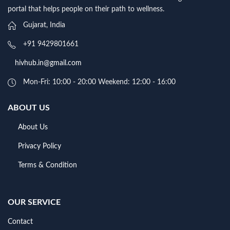
portal that helps people on their path to wellness.
Gujarat, India
+91 9429801661
hivhub.in@gmail.com
Mon-Fri: 10:00 - 20:00 Weekend: 12:00 - 16:00
ABOUT US
About Us
Privacy Policy
Terms & Condition
OUR SERVICE
Contact