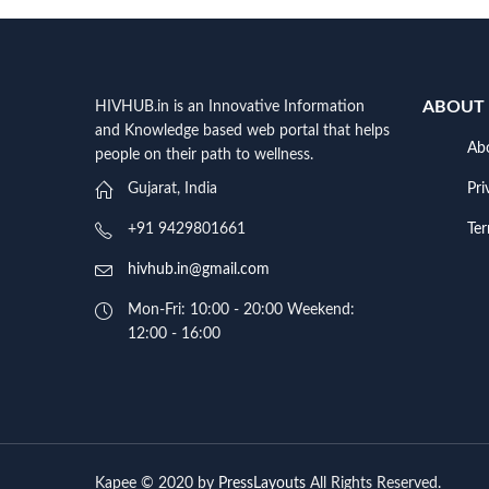
ABOUT
HIVHUB.in is an Innovative Information
and Knowledge based web portal that helps
Ab
people on their path to wellness.
Pri
Gujarat, India
Te
+91 9429801661
hivhub.in@gmail.com
Mon-Fri: 10:00 - 20:00 Weekend:
12:00 - 16:00
Kapee © 2020 by
PressLayouts
All Rights Reserved.