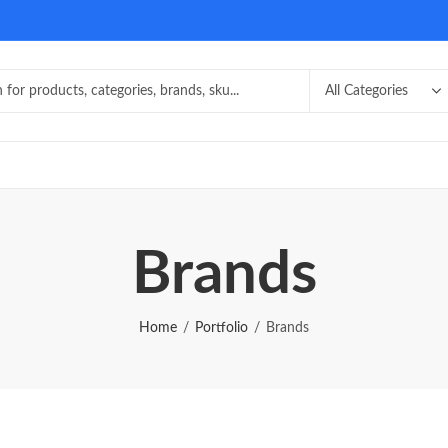
Brands
Home
Portfolio
Brands