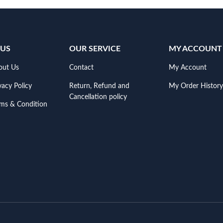
 US
OUR SERVICE
MY ACCOUNT
out Us
Contact
My Account
vacy Policy
Return, Refund and
My Order History
Cancellation policy
rms & Condition