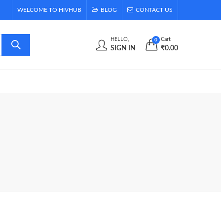
WELCOME TO HIVHUB
BLOG
CONTACT US
HELLO,
Cart
0
SIGN IN
₹
0.00