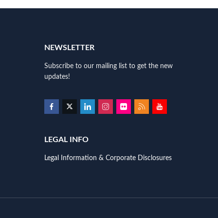
NEWSLETTER
Subscribe to our mailing list to get the new
updates!
LEGAL INFO
Legal Information & Corporate Disclosures