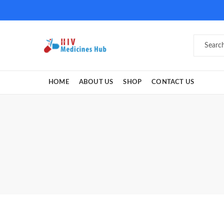
HOME
ABOUT US
SHOP
CONTACT US