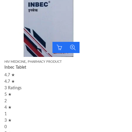
,
HIV MEDICINE
PHARMACY PRODUCT
Inbec Tablet
4.7 ★
4.7 ★
3 Ratings
5 ★
2
4 ★
1
3 ★
0