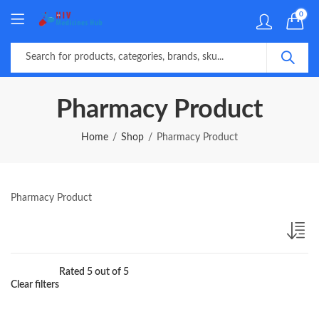
0
Pharmacy Product
Home
Shop
Pharmacy Product
Pharmacy Product
Rated 5 out of 5
Clear filters