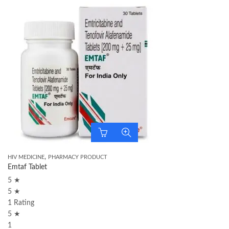
,
HIV MEDICINE
PHARMACY PRODUCT
Emtaf Tablet
5 ★
5 ★
1 Rating
5 ★
1