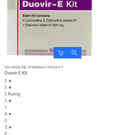
,
HIV MEDICINE
PHARMACY PRODUCT
Duovir E Kit
5 ★
5 ★
1 Rating
5 ★
1
4 ★
0
3 ★
0