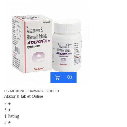
,
HIV MEDICINE
PHARMACY PRODUCT
Atazor R Tablet Online
5 ★
5 ★
1 Rating
5 ★