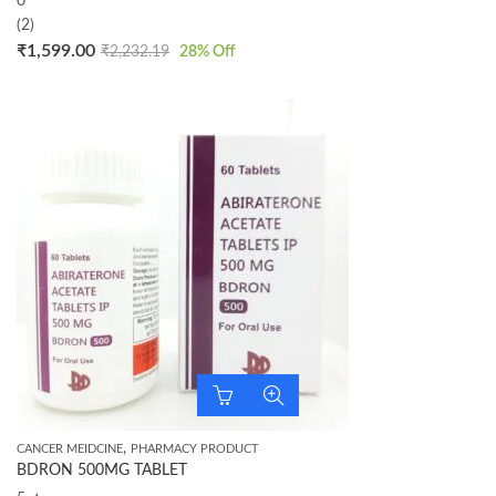
0
(2)
₹
1,599.00
₹
2,232.19
28
% Off
,
CANCER MEIDCINE
PHARMACY PRODUCT
BDRON 500MG TABLET