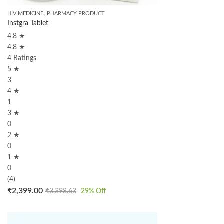
,
HIV MEDICINE
PHARMACY PRODUCT
Instgra Tablet
4.8 ★
4.8 ★
4 Ratings
5 ★
3
4 ★
1
3 ★
0
2 ★
0
1 ★
0
(4)
₹
2,399.00
₹
3,398.63
29
% Off