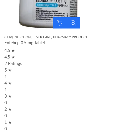
,
,
(HBV) INFECTION
LEVER CARE
PHARMACY PRODUCT
Entehep 0.5 mg Tablet
4.5 ★
4.5 ★
2 Ratings
5 ★
1
4 ★
1
3 ★
0
2 ★
0
1 ★
0