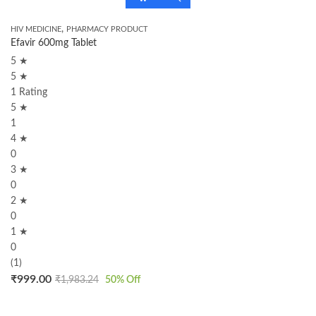
,
HIV MEDICINE
PHARMACY PRODUCT
Efavir 600mg Tablet
5 ★
5 ★
1 Rating
5 ★
1
4 ★
0
3 ★
0
2 ★
0
1 ★
0
(1)
₹
999.00
₹
1,983.24
50
% Off