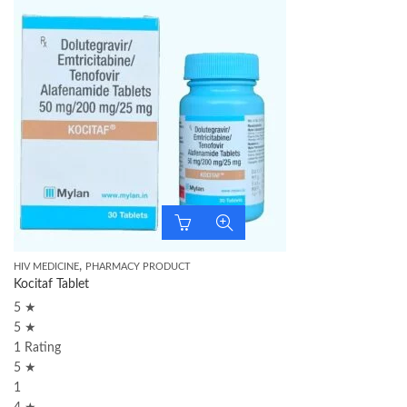
,
HIV MEDICINE
PHARMACY PRODUCT
Kocitaf Tablet
5 ★
5 ★
1 Rating
5 ★
1