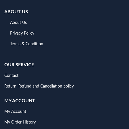
ABOUT US
About Us
Privacy Policy
Terms & Condition
OUR SERVICE
Contact
Return, Refund and Cancellation policy
MY ACCOUNT
My Account
My Order History