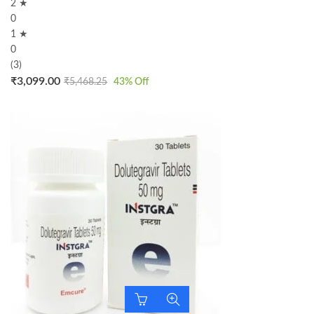
2 ★
0
1 ★
0
(3)
₹
3,099.00
₹
5,468.25
43
% Off