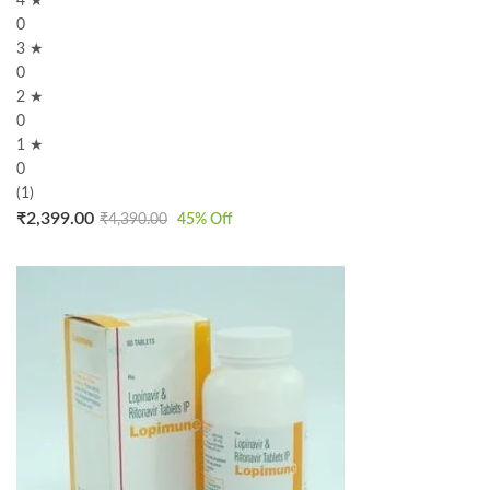
4 ★
0
3 ★
0
2 ★
0
1 ★
0
(1)
₹
2,399.00
₹
4,390.00
45
% Off