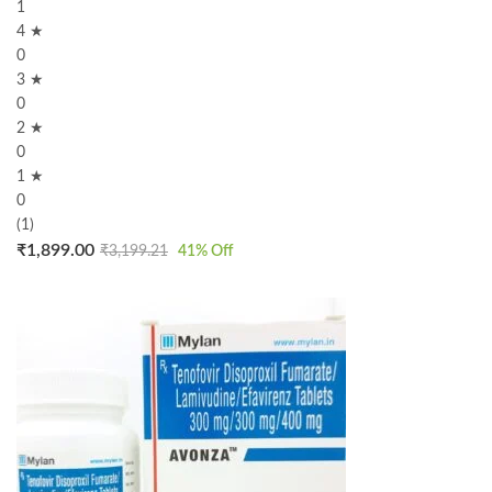
1
4 ★
0
3 ★
0
2 ★
0
1 ★
0
(1)
₹
1,899.00
₹
3,199.21
41
% Off