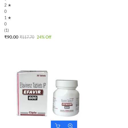
2 ★
0
1 ★
0
(1)
₹
90.00
₹
117.70
24
% Off