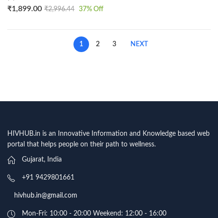
₹
1,899.00
₹
2,996.44
37
% Off
1
2
3
NEXT
HIVHUB.in is an Innovative Information and Knowledge based web
portal that helps people on their path to wellness.
Gujarat, India
+91 9429801661
hivhub.in@gmail.com
Mon-Fri: 10:00 - 20:00 Weekend: 12:00 - 16:00