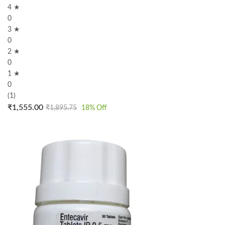
4 ★
0
3 ★
0
2 ★
0
1 ★
0
(1)
₹
1,555.00
₹
1,895.75
18
% Off