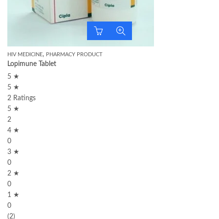
,
HIV MEDICINE
PHARMACY PRODUCT
Lopimune Tablet
5 ★
5 ★
2 Ratings
5 ★
2
4 ★
0
3 ★
0
2 ★
0
1 ★
0
(2)