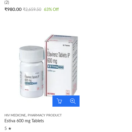
(2)
₹
980.00
₹
2,659.50
63
% Off
,
HIV MEDICINE
PHARMACY PRODUCT
Estiva 600 mg Tablets
5 ★