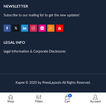
NEWSLETTER
Subscribe to our mailing list to get the new updates!
LEGAL INFO
Legal Information & Corporate Disclosures
Kapee © 2020 by
PressLayouts
All Rights Reserved.
0
Shop
Filters
Cart
Account