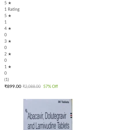
5 ★
1 Rating
5 ★
1
4 ★
0
3 ★
0
2 ★
0
1 ★
0
(1)
₹
899.00
₹
2,088.00
57
% Off