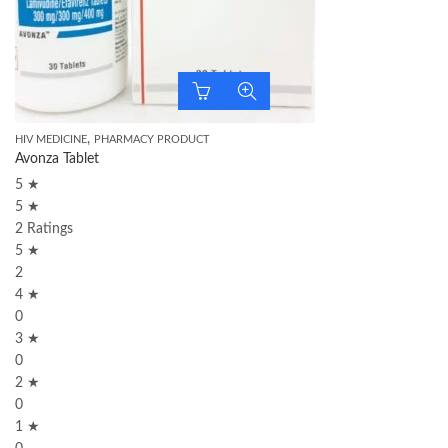
,
HIV MEDICINE
PHARMACY PRODUCT
Avonza Tablet
5 ★
5 ★
2 Ratings
5 ★
2
4 ★
0
3 ★
0
2 ★
0
1 ★