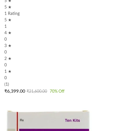
5 ★
5 ★
1 Rating
5 ★
1
4 ★
0
3 ★
0
2 ★
0
1 ★
0
(1)
₹
6,399.00
₹
21,600.00
70
% Off